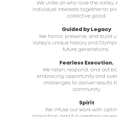
We unite all who love the valley,
individual interests together to pri
collective good.
Guided by Legacy
We honor, preserve, and build 
Valley’s unique history and Olympic
future generations.
Fearless Execution.
We listen, respond, and act b
embracing opportunity and ov
challenges to deliver results f
community.
Spirit
We infuse our work with opti
conviction, and fun creating an e