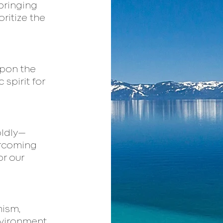
 bringing
oritize the
upon the
 spirit for
oldly—
ercoming
or our
mism,
nvironment