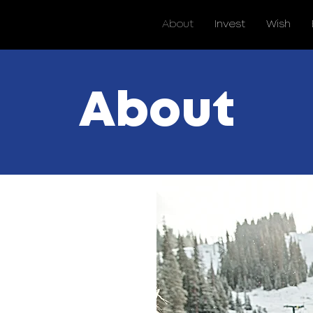
About
Invest
Wish
About