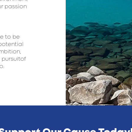
ur passion
e to be
potential
mbition,
pursuitof
.​