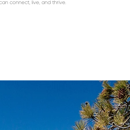
can connect, live, and thrive.