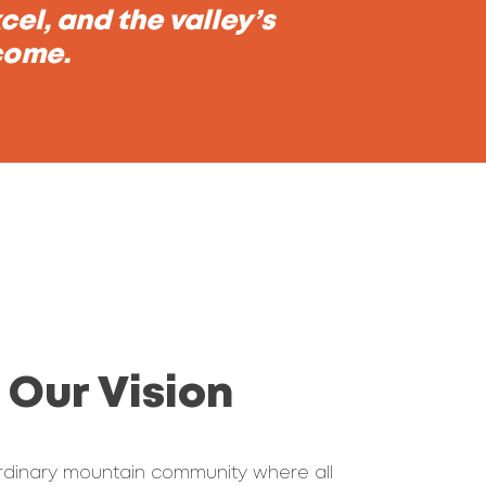
el, and the valley’s
 come.
Our Vision
rdinary mountain community where all