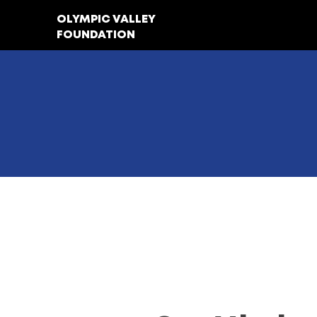
OLYMPIC VALLEY
FOUNDATION