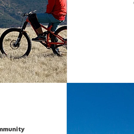
ommunity