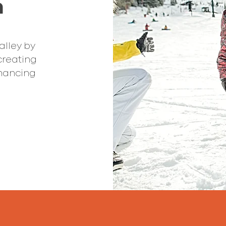
n
alley by
creating
hancing