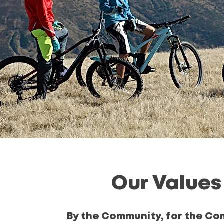
Our Values
By the Community, for the C