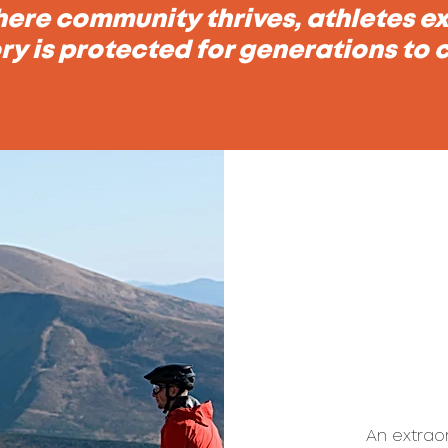
ere community thrives, athletes exc
ry is protected for generations to
An extrao