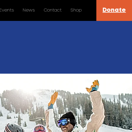
Donate
Events
News
Contact
Shop