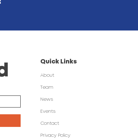
!
Quick Links
d
About
Team
News
Events
Contact
Privacy Policy