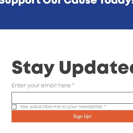
Support Our Cause Today
Stay Update
Enter your email here
*
Yes, subscribe me to your newsletter.
*
Sign Up!