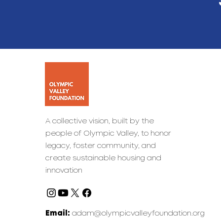
A collective vision, built by the
people of Olympic Valley, to honor
legacy, foster community, and
create sustainable housing and
innovation
Email:
adam@olympicvalleyfoundation.org