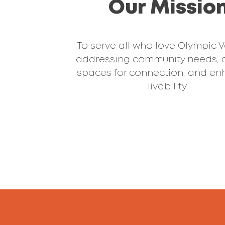
Our Missio
To serve all who love Olympic V
addressing community needs, 
spaces for connection, and en
livability.