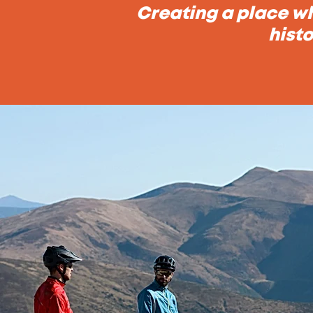
Creating a place wh
histo