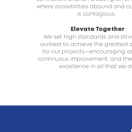
where possibilities abound and o
is contagious. ​ ​
Elevate Together
We set high standards and striv
ourbest to achieve the greatest 
for our projects—encouraging a
continuous improvement, and the 
excellence in all that we do