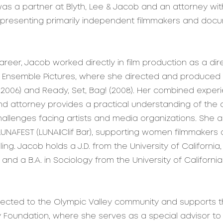
was a partner at Blyth, Lee & Jacob and an attorney with
epresenting primarily independent filmmakers and doc
 career, Jacob worked directly in film production as a di
 Ensemble Pictures, where she directed and produced t
(2006) and Ready, Set, Bag! (2008). Her combined exper
nd attorney provides a practical understanding of the 
hallenges facing artists and media organizations. She 
LUNAFEST (LUNA/Clif Bar), supporting women filmmakers 
lling. Jacob holds a J.D. from the University of California
and a B.A. in Sociology from the University of California
ected to the Olympic Valley community and supports t
y Foundation, where she serves as a special advisor to 