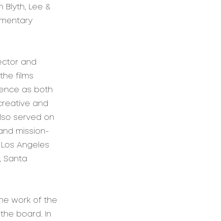
 Blyth, Lee &
umentary
rector and
he films
ience as both
creative and
also served on
and mission-
, Los Angeles
, Santa
he work of the
the board. In