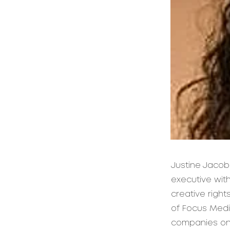
Justine Jacob
executive with
creative righ
of Focus Medi
companies on c