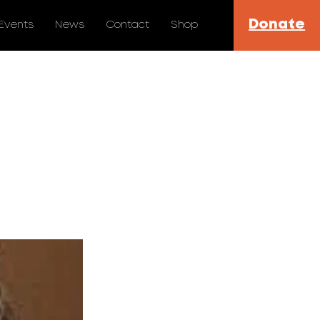
Donate
Events
News
Contact
Shop