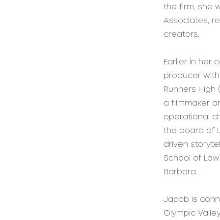
the firm, she 
Associates, r
creators.
Earlier in her
producer with
Runners High 
a filmmaker a
operational c
the board of 
driven storyte
School of Law 
Barbara.
Jacob is conn
Olympic Valle