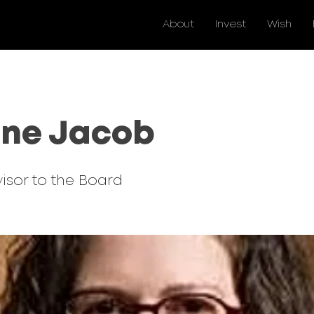
About
Invest
Wish
ine Jacob
isor to the Board