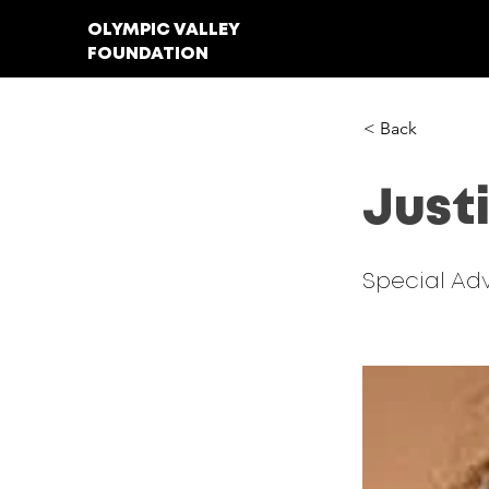
OLYMPIC VALLEY
FOUNDATION
< Back
Just
Special Adv