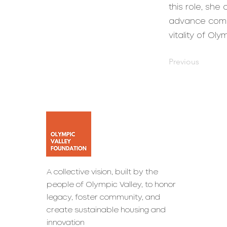
this role, she
advance commu
vitality of Ol
Previous
A collective vision, built by the
people of Olympic Valley, to honor
legacy, foster community, and
create sustainable housing and
innovation