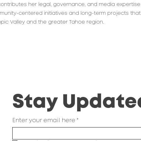
 contributes her legal, governance, and media expertise
nity-centered initiatives and long-term projects that
ympic Valley and the greater Tahoe region.
Stay Update
Enter your email here
*