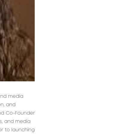
 and media
on, and
and Co-Founder
s, and media
or to launching