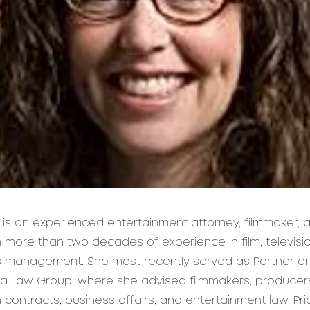
 is an experienced entertainment attorney, filmmaker,
 more than two decades of experience in film, televisi
ts management. She most recently served as Partner 
a Law Group, where she advised filmmakers, producer
ontracts, business affairs, and entertainment law. Pri