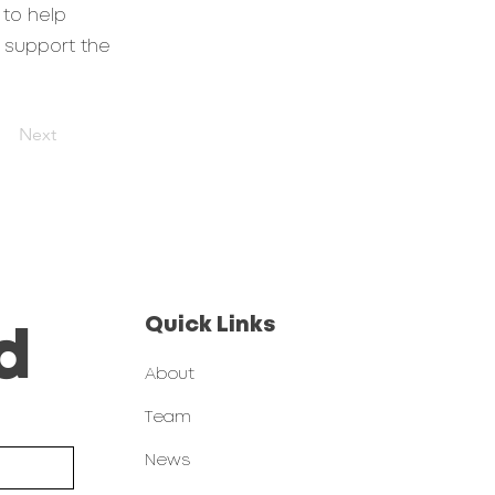
 to help
 support the
Next
Quick Links
d
About
Team
News