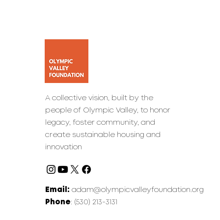
A collective vision, built by the
people of Olympic Valley, to honor
legacy, foster community, and
create sustainable housing and
innovation
Email:
adam@olympicvalleyfoundation.org
Phone
: (530) 213-3131