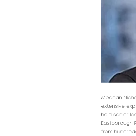
Meagan Nichol
extensive expe
held senior l
Eastborough P
from hundreds 