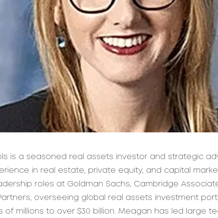
s is a seasoned real assets investor and strategic adv
rience in real estate, private equity, and capital mark
eadership roles at Goldman Sachs, Cambridge Associat
artners, overseeing global real assets investment port
of millions to over $30 billion. Meagan has led large t