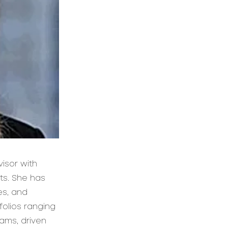
isor with
ets. She has
es, and
folios ranging
eams, driven