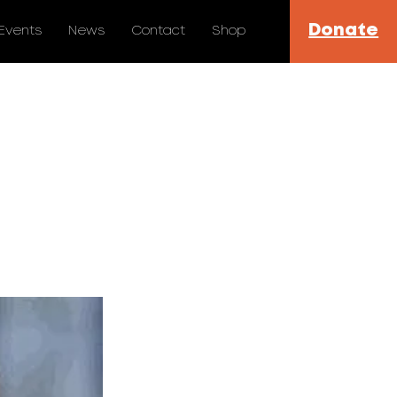
Donate
Events
News
Contact
Shop