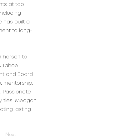
nts at top
including
 has built a
ment to long-
 herself to
s Tahoe
ent and Board
, mentorship,
. Passionate
y ties, Meagan
ting lasting
Next