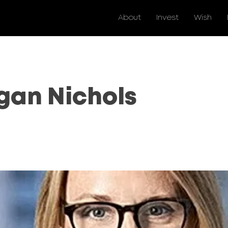
About
Invest
Wish
an Nichols