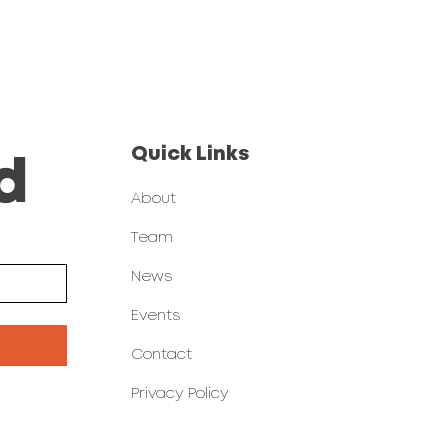
Quick Links
d
About
Team
News
Events
Contact
Privacy Policy