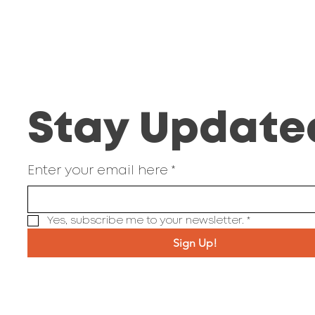
Stay Update
Enter your email here
*
Yes, subscribe me to your newsletter.
*
Sign Up!