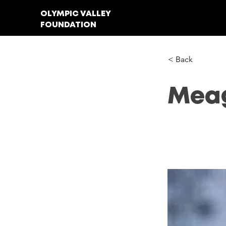
OLYMPIC VALLEY
FOUNDATION
< Back
Meag