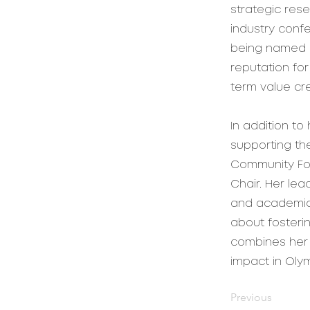
strategic rese
industry confe
being named R
reputation for
term value cre
In addition t
supporting th
Community Fou
Chair. Her le
and academic 
about fosteri
combines her 
impact in Oly
Previous