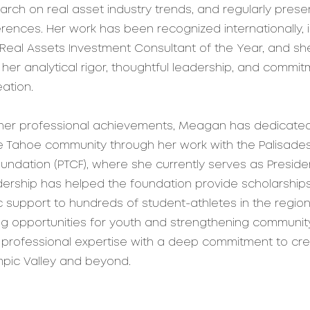
arch on real asset industry trends, and regularly prese
rences. Her work has been recognized internationally, 
eal Assets Investment Consultant of the Year, and she
 her analytical rigor, thoughtful leadership, and commit
ation.
o her professional achievements, Meagan has dedicated
e Tahoe community through her work with the Palisade
ndation (PTCF), where she currently serves as Presid
adership has helped the foundation provide scholarships
support to hundreds of student-athletes in the region
ng opportunities for youth and strengthening communit
professional expertise with a deep commitment to crea
mpic Valley and beyond.