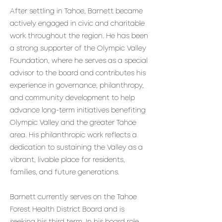
After settling in Tahoe, Barnett became
actively engaged in civic and charitable
work throughout the region. He has been
a strong supporter of the Olympic Valley
Foundation, where he serves as a special
advisor to the board and contributes his
experience in governance, philanthropy,
and community development to help
advance long-term initiatives benefiting
Olympic Valley and the greater Tahoe
area. His philanthropic work reflects a
dedication to sustaining the Valley as a
vibrant, livable place for residents,
families, and future generations.
Barnett currently serves on the Tahoe
Forest Health District Board and is