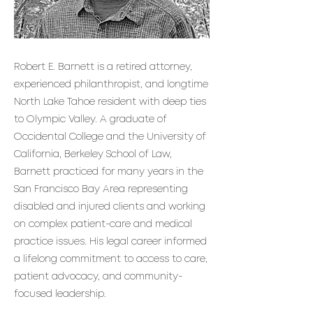
Robert E. Barnett is a retired attorney,
experienced philanthropist, and longtime
North Lake Tahoe resident with deep ties
to Olympic Valley. A graduate of
Occidental College and the University of
California, Berkeley School of Law,
Barnett practiced for many years in the
San Francisco Bay Area representing
disabled and injured clients and working
on complex patient-care and medical
practice issues. His legal career informed
a lifelong commitment to access to care,
patient advocacy, and community-
focused leadership.