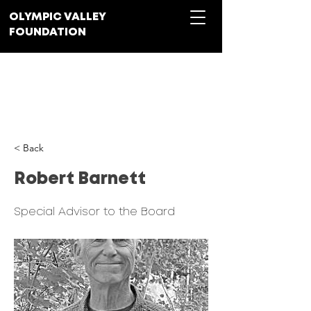
OLYMPIC VALLEY
FOUNDATION
Donate
< Back
Robert Barnett
Special Advisor to the Board